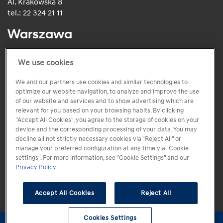
Al. Krakowska 8
tel.: 22 324 21 11
Warszawa
ul. Puławska 516
tel.: +48 (22) 150 00 00
We use cookies
We and our partners use cookies and similar technologies to
optimize our website navigation, to analyze and improve the use
of our website and services and to show advertising which are
relevant for you based on your browsing habits. By clicking
"Accept All Cookies", you agree to the storage of cookies on your
device and the corresponding processing of your data. You may
decline all not strictly necessary cookies via "Reject All" or
manage your preferred configuration at any time via "Cookie
settings". For more information, see "Cookie Settings" and our
Copyright 2005-2026 Hyundai Motor Poland Sp. z.o.o
Privacy Policy.
Accept All Cookies
Reject All
Kontakt
Regulamin
Polityka prywatności
Centrum preferencji
Cookies Settings
Cookies Settings