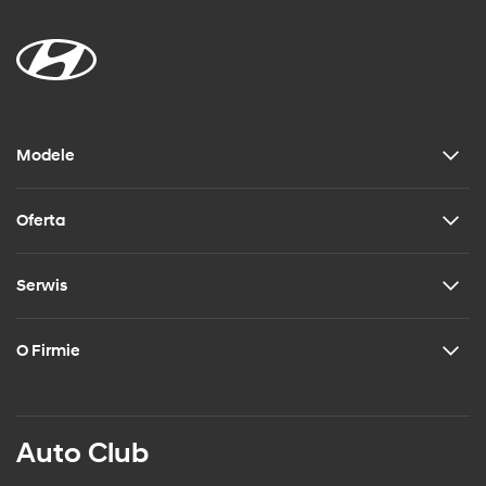
Modele
Oferta
Serwis
O Firmie
Auto Club