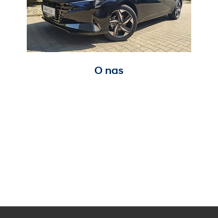
O nas