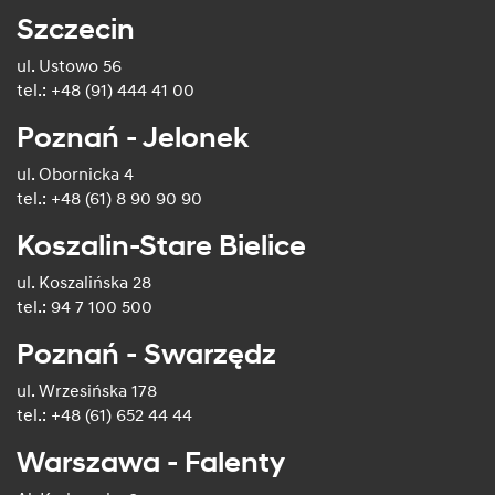
Szczecin
ul. Ustowo 56
tel.: +48 (91) 444 41 00
Poznań - Jelonek
ul. Obornicka 4
tel.: +48 (61) 8 90 90 90
Koszalin-Stare Bielice
ul. Koszalińska 28
tel.: 94 7 100 500
Poznań - Swarzędz
ul. Wrzesińska 178
tel.: +48 (61) 652 44 44
Warszawa - Falenty